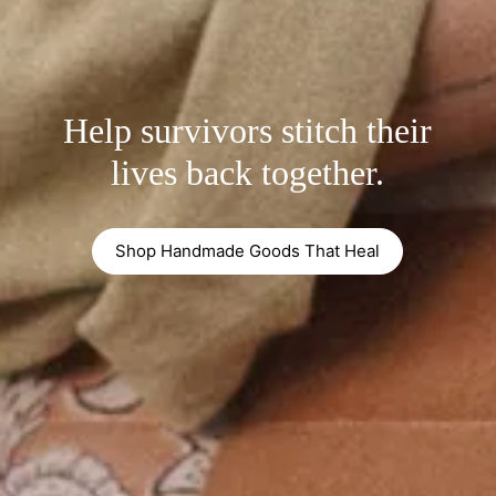
Help survivors stitch their
lives back together.
Shop Handmade Goods That Heal