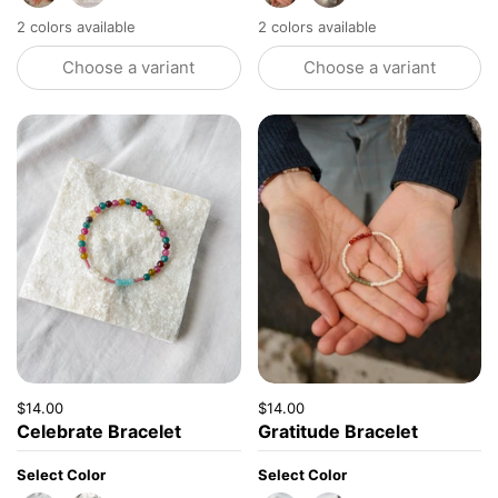
2 colors available
2 colors available
Choose a variant
Choose a variant
Price:
$14.00
Regular price:
Price:
$14.00
Regular price:
Celebrate Bracelet
Gratitude Bracelet
Select Color
Select Color