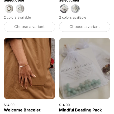
Select Color
Select Color
Tiger Eye + Agate
Tiger Eye + Howlite
Agate + Howlite
Ruby + Pagodite
2 colors available
2 colors available
Choose a variant
Choose a variant
Price:
$14.00
Regular price:
Price:
$14.00
Regular price:
Welcome Bracelet
Mindful Beading Pack