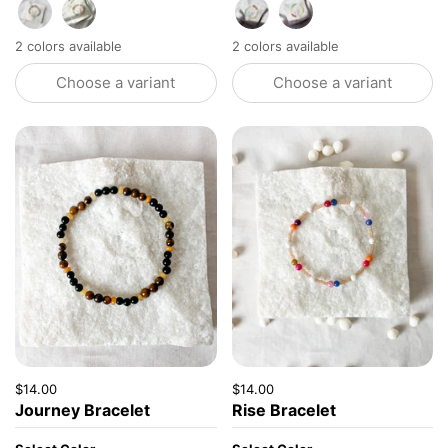
Tourmaline
Mixed Agate
Opaque Cream
Clear Gold
2 colors available
2 colors available
Choose a variant
Choose a variant
Price:
$14.00
Regular price:
Price:
$14.00
Regular price:
Journey Bracelet
Rise Bracelet