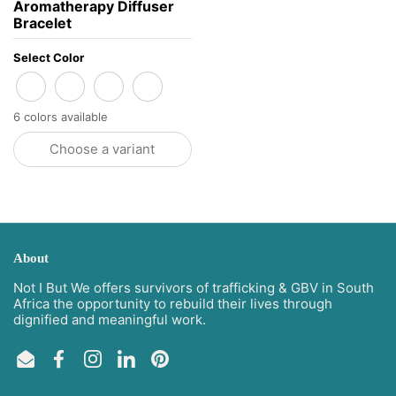
Aromatherapy Diffuser
Bracelet
Select Color
Charoite
Serpentine Jade + Amazonite
Blue Jade
Rose Quartz
6 colors available
Choose a variant
About
Not I But We offers survivors of trafficking & GBV in South
Africa the opportunity to rebuild their lives through
dignified and meaningful work.
Email
Facebook
Instagram
LinkedIn
Pinterest