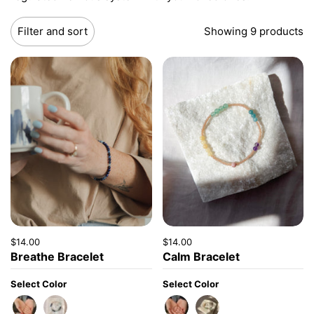
Filter and sort
Showing 9 products
Price:
$14.00
Regular price:
Price:
$14.00
Regular price:
Breathe Bracelet
Calm Bracelet
Select Color
Select Color
Amazonite
Lapis
Brown
Rose Gold