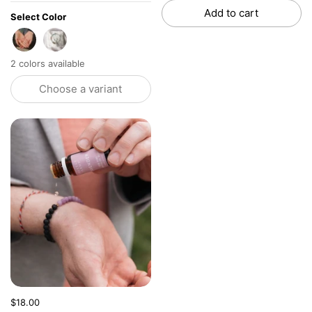
Add to cart
Select Color
Amethyst
Aquamarine
2 colors available
Choose a variant
Price:
$18.00
Regular price: