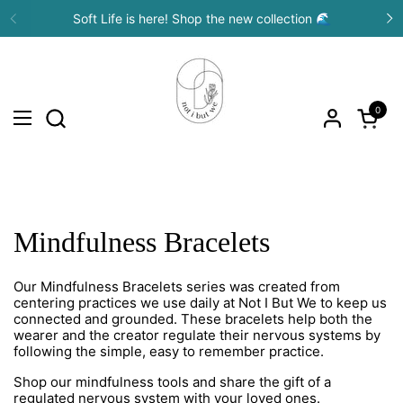
Skip to content
Soft Life is here! Shop the new collection 🌊
Previous
N
0
Open c
Open menu
Mindfulness Bracelets
Our Mindfulness Bracelets series was created from
centering practices we use daily at Not I But We to keep us
connected and grounded. These bracelets help both the
wearer and the creator regulate their nervous systems by
following the simple, easy to remember practice.
Shop our mindfulness tools and share the gift of a
regulated nervous system with your loved ones.