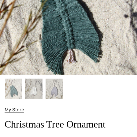
My Store
Christmas Tree Ornament