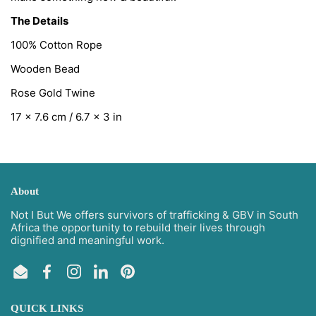
The Details
100% Cotton Rope
Wooden Bead
Rose Gold Twine
17 x 7.6 cm / 6.7 x 3 in
About
Not I But We offers survivors of trafficking & GBV in South
Africa the opportunity to rebuild their lives through
dignified and meaningful work.
Email
Facebook
Instagram
LinkedIn
Pinterest
QUICK LINKS