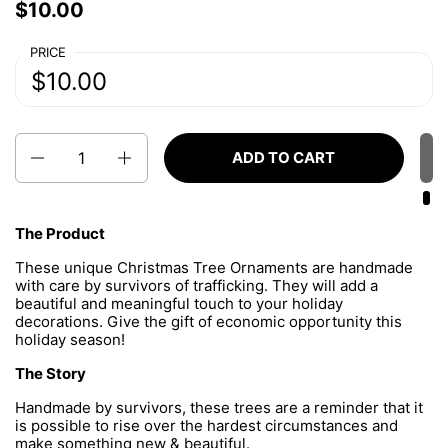
Price:
$10.00
Regular price:
PRICE
Price:
$10.00
Regular price:
Quantity
ADD TO CART
The Product
These unique Christmas Tree Ornaments are handmade
with care by survivors of trafficking. They will add a
beautiful and meaningful touch to your holiday
decorations. Give the gift of economic opportunity this
holiday season!
The Story
Handmade by survivors, these trees are a reminder that it
is possible to rise over the hardest circumstances and
make something new & beautiful.