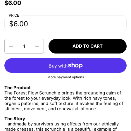
Price:
$6.00
Regular price:
PRICE
Price:
$6.00
Regular price:
Quantity
ADD TO CART
More payment options
The Product
The Forest Flow Scrunchie brings the grounding calm of
the forest to your everyday look. With rich navy tones,
organic patterns, and soft texture, it evokes the feeling of
stillness, movement, and renewal all at once.
The Story
Handmade by survivors using offcuts from our ethically
made dresses, this scrunchie is a beautiful example of