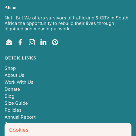
About
Not I But We offers survivors of trafficking & GBV in South
Africa the opportunity to rebuild their lives through
dignified and meaningful work.
Email
Facebook
Instagram
LinkedIn
Pinterest
QUICK LINKS
Shop
About Us
Work With Us
Donate
Blog
Size Guide
Policies
Annual Report
Contact
Cookies