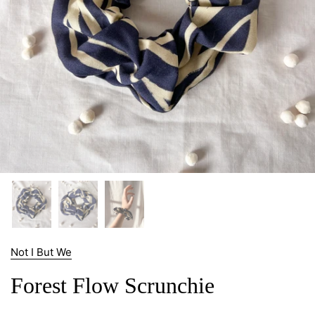
Not I But We
Forest Flow Scrunchie