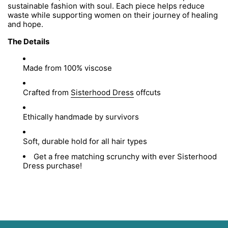
sustainable fashion with soul. Each piece helps reduce
waste while supporting women on their journey of healing
and hope.
The Details
Made from 100% viscose
Crafted from
Sisterhood Dress
offcuts
Ethically handmade by survivors
Soft, durable hold for all hair types
Get a free matching scrunchy with ever Sisterhood
Dress purchase!