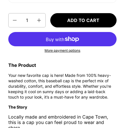
Quantity
ADD TO CART
More payment options
The Product
Your new favorite cap is here! Made from 100% heavy-
washed cotton, this baseball cap is the perfect mix of
durability, comfort, and effortless style. Whether you're
keeping it cool on sunny days or adding a laid-back
touch to your look, it’s a must-have for any wardrobe.
The Story
Locally made and embroidered in Cape Town,
this is a cap you can feel proud to wear and
share.