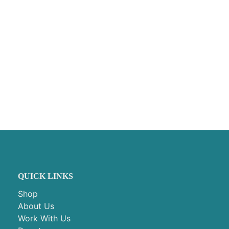
QUICK LINKS
Shop
About Us
Work With Us