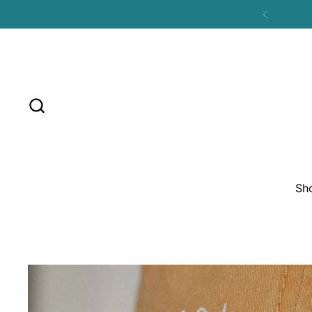
Skip to content
Previous
Sh