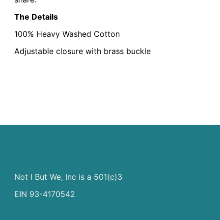
The Details
100% Heavy Washed Cotton
Adjustable closure with brass buckle
Not I But We, Inc is a 501(c)3
EIN 93-4170542