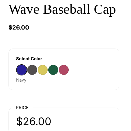
Wave Baseball Cap
Price:
$26.00
Regular price:
Select Color
Navy
Charcoal
Mustard
Olive
Raspberry
Navy
PRICE
Price:
$26.00
Regular price: