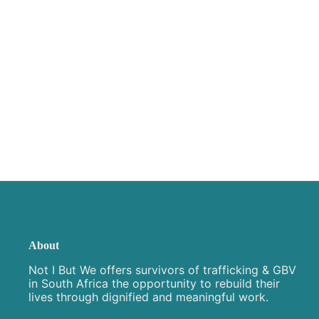
About
Not I But We offers survivors of trafficking & GBV
in South Africa the opportunity to rebuild their
lives through dignified and meaningful work.