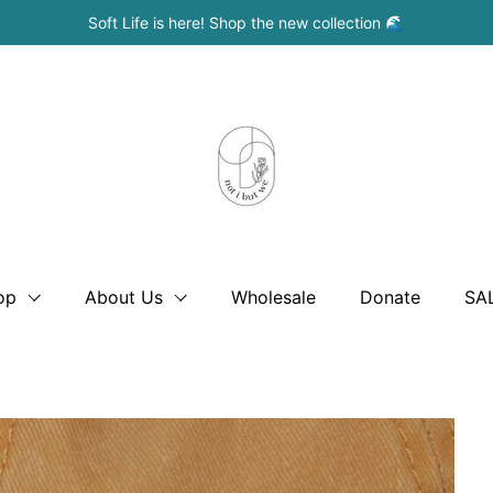
Soft Life is here! Shop the new collection 🌊
op
About Us
Wholesale
Donate
SA