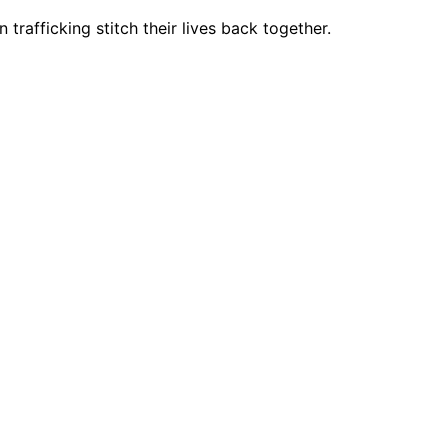
trafficking stitch their lives back together.