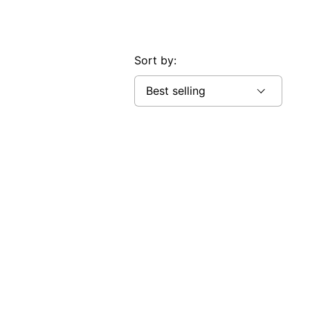
Sort by: