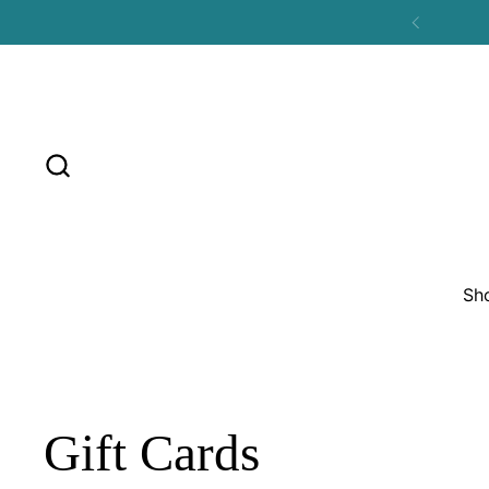
Skip to content
Previous
Sh
Gift Cards