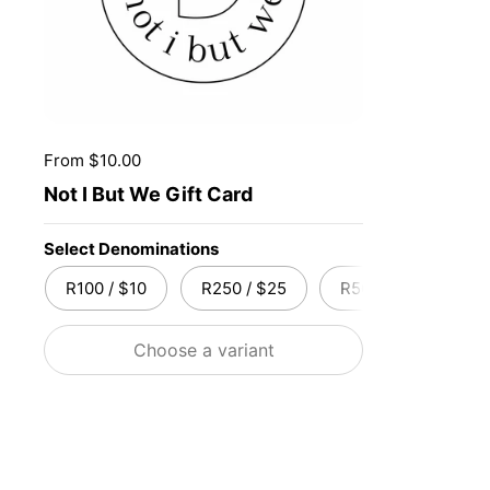
Price:
From $10.00
Not I But We Gift Card
Select Denominations
R100 / $10
R250 / $25
R500 / $50
R
Choose a variant