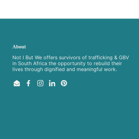
About
Not I But We offers survivors of trafficking & GBV
in South Africa the opportunity to rebuild their
lives through dignified and meaningful work.
Email
Facebook
Instagram
LinkedIn
Pinterest