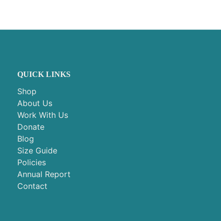
QUICK LINKS
Shop
About Us
Work With Us
Donate
Blog
Size Guide
Policies
Annual Report
Contact