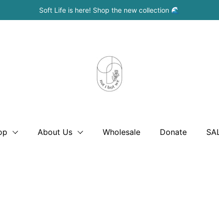
Soft Life is here! Shop the new collection 🌊
op
About Us
Wholesale
Donate
SA