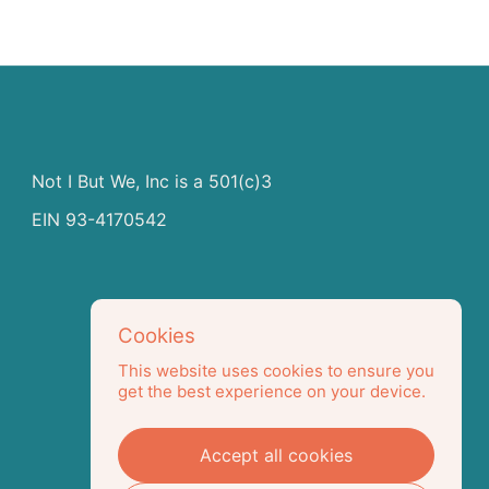
Not I But We, Inc is a 501(c)3
EIN 93-4170542
Cookies
This website uses cookies to ensure you
get the best experience on your device.
Accept all cookies