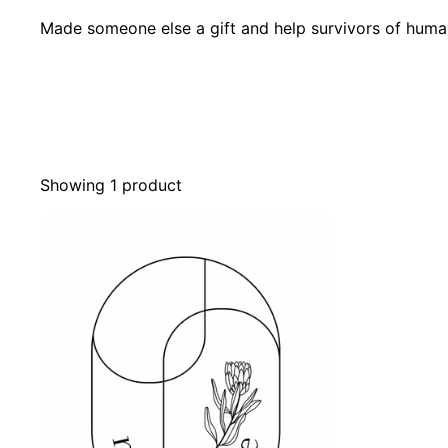
Made someone else a gift and help survivors of human 
Showing 1 product