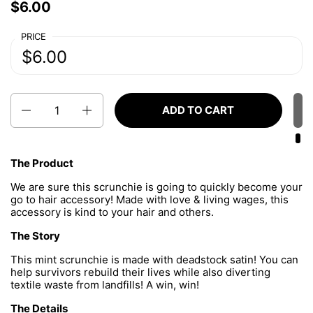
Price:
$6.00
Regular price:
PRICE
Price:
$6.00
Regular price:
Quantity
ADD TO CART
The Product
We are sure this scrunchie is going to quickly become your
go to hair accessory! Made with love & living wages, this
accessory is kind to your hair and others.
The Story
This mint scrunchie is made with deadstock satin
!
You can
help survivors rebuild their lives while also diverting
textile waste from landfills! A win, win!
The Details