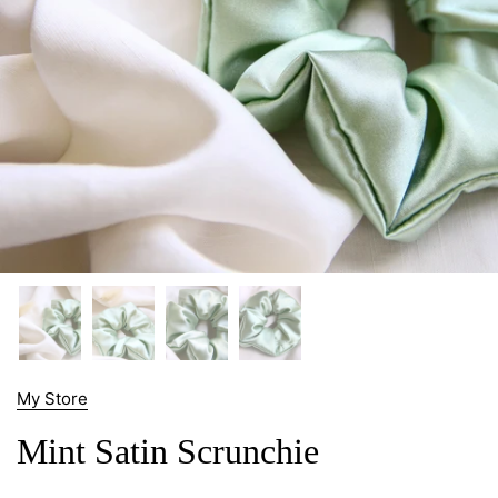
My Store
Mint Satin Scrunchie