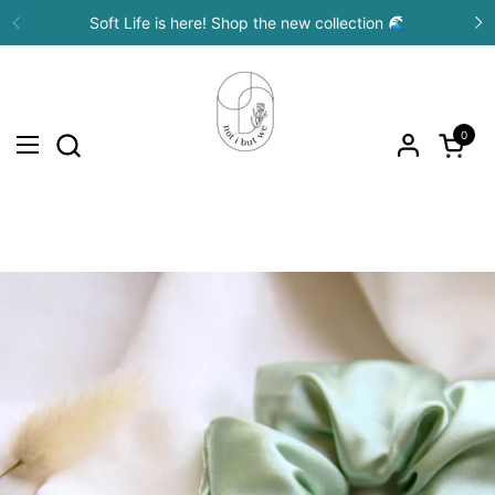
Skip to content
Soft Life is here! Shop the new collection 🌊
Previous
N
0
Open c
Open menu