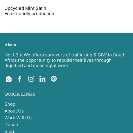
Upcycled Mint Satin
Eco-
friendly
production
About
Not I But We offers survivors of trafficking & GBV in South
Africa the opportunity to rebuild their lives through
dignified and meaningful work.
Email
Facebook
Instagram
LinkedIn
Pinterest
QUICK LINKS
Shop
About Us
Work With Us
Donate
Blog