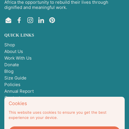
Africa the opportunity to rebuild their lives through
dignified and meaningful work.
Email
Facebook
Instagram
LinkedIn
Pinterest
QUICK LINKS
Shop
About Us
Work With Us
Donate
Blog
Size Guide
Policies
Annual Report
Contact
Cookies
This website uses cookies to ensure you get the best
Not I But We, Inc is a 501(c)3
experience on your device.
EIN 93-4170542