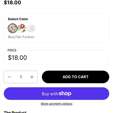
Price:
$18.00
Regular price:
Select Color
Blue/Tan Fynbos
White Protea
Beige Protea
Blue/Tan Fynbos
PRICE
Price:
$18.00
Regular price:
Quantity
ADD TO CART
More payment options
The Product