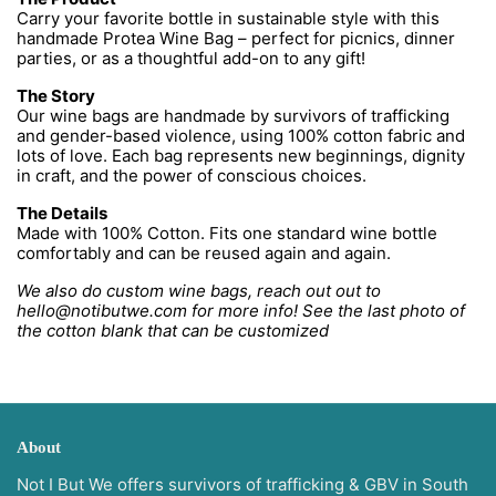
Carry your favorite bottle in sustainable style with this
handmade Protea Wine Bag – perfect for picnics, dinner
parties, or as a thoughtful add-on to any gift!
The Story
Our wine bags are handmade by survivors of trafficking
and gender-based violence, using 100% cotton fabric and
lots of love. Each bag represents new beginnings, dignity
in craft, and the power of conscious choices.
The Details
Made with 100% Cotton. Fits one standard wine bottle
comfortably and can be reused again and again.
We also do custom wine bags, reach out out to
hello@notibutwe.com for more info! See the last photo of
the cotton blank that can be customized
About
Not I But We offers survivors of trafficking & GBV in South