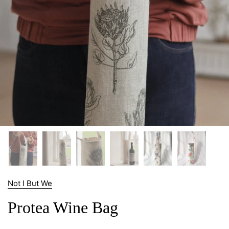
Not I But We
Protea Wine Bag