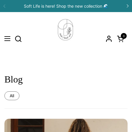
Skip to content
Soft Life is here! Shop the new collection 🌊
Previous
N
0
Open c
Open menu
Blog
All