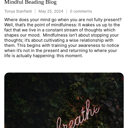
Mindful Beading Blog
Tonya Stanfield
May 25, 2024
0 comments
Where does your mind go when you are not fully present?
Well, that’s the point of mindfulness: It wakes us up to the
fact that we live in a constant stream of thoughts which
shapes our mood. Mindfulness isn’t about stopping your
thoughts; it’s about cultivating a wise relationship with
them. This begins with training your awareness to notice
when it’s not in the present and returning to where your
life is actually happening: this moment.