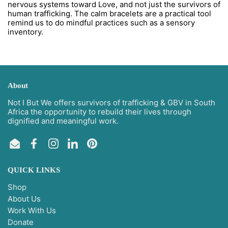
nervous systems toward Love, and not just the survivors of
human trafficking. The calm bracelets are a practical tool
remind us to do mindful practices such as a sensory
inventory.
About
Not I But We offers survivors of trafficking & GBV in South
Africa the opportunity to rebuild their lives through
dignified and meaningful work.
Email
Facebook
Instagram
LinkedIn
Pinterest
QUICK LINKS
Shop
About Us
Work With Us
Donate