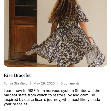
Rise Bracelet
Tonya Stanfield
May 29, 2025
0 comments
Learn how to RISE from nervous system Shutdown, the
hardest state from which to restore joy and calm. Be
inspired by our artisan's journey, who most likely made
your bracelet.