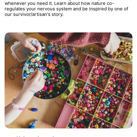
whenever you need it. Learn about how nature co-
regulates your nervous system and be inspired by one of
our survivor/artisan's story.