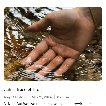
Calm Bracelet Blog
Tonya Stanfield
May 21, 2024
0 comments
At Not I But We, we teach that we all must rewire our