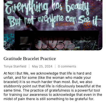
Gratitude Bracelet Practice
Tonya Stanfield
May 25, 2024
0 comments
At Not I But We, we acknowledge that life is hard and
unfair, and for some (like the woman who made your
bracelet) it is so much harder than most. But, we also
stubbornly point out that life is ridiculously beautiful at the
same time. The practice of gratefulness is a powerful tool
for training our awareness to acknowledge that even in the
midst of pain there is still something to be grateful for.