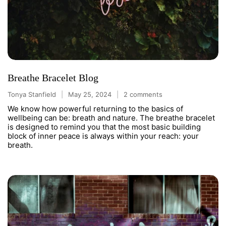
Breathe Bracelet Blog
Tonya Stanfield
May 25, 2024
2 comments
We know how powerful returning to the basics of
wellbeing can be: breath and nature. The breathe bracelet
is designed to remind you that the most basic building
block of inner peace is always within your reach: your
breath.