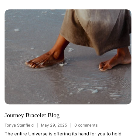
Journey Bracelet Blog
Tonya Stanfield
May 29, 2025
0 comments
The entire Universe is offering its hand for you to hold